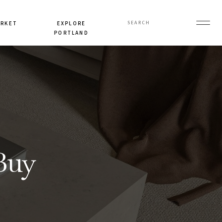
Search
ARKET
EXPLORE
for:
PORTLAND
Buy