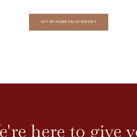
GET MY HOME VALUE REPORT
're here to give 