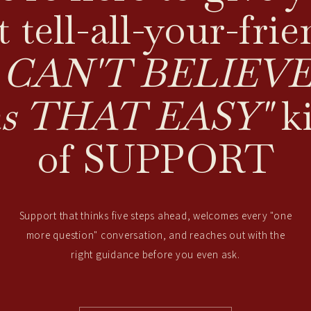
t tell-all-your-frie
I CAN'T BELIEVE 
s THAT EASY"
k
of SUPPORT
Support that thinks five steps ahead, welcomes every "one
more question" conversation, and reaches out with the
right guidance before you even ask.