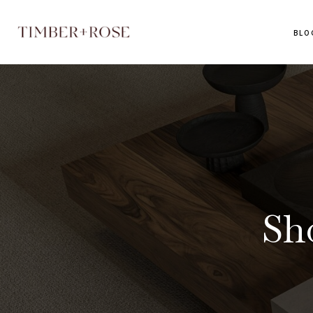
BLO
Sh