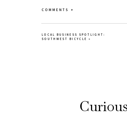
COMMENTS +
LOCAL BUSINESS SPOTLIGHT:
SOUTHWEST BICYCLE
»
Curiou