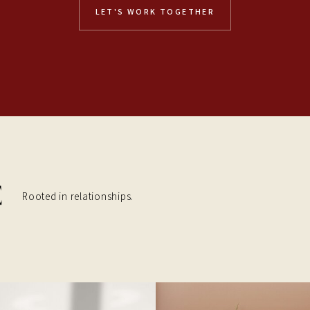
LET'S WORK TOGETHER
Rooted in relationships.