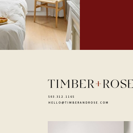
503.312.1165
HELLO@TIMBERANDROSE.COM