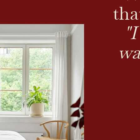
tha
"
wa