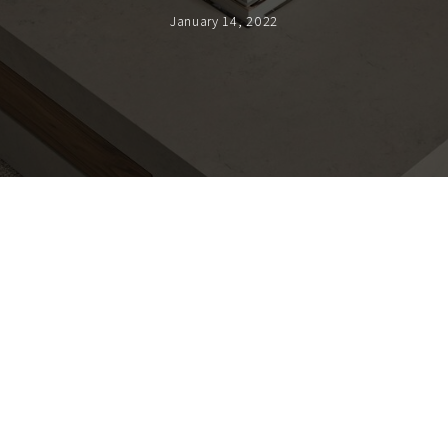
January 14, 2022