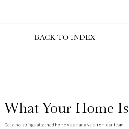
BACK TO INDEX
s What Your Home Is
Get a no-strings attached home value analysis from our team.