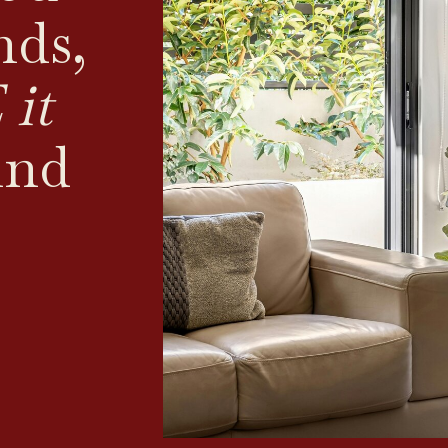
nds,
it
ind