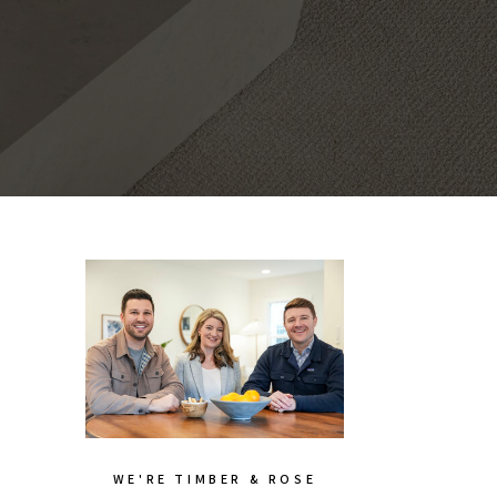
WE'RE TIMBER & ROSE