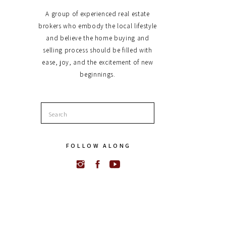
A group of experienced real estate
brokers who embody the local lifestyle
and believe the home buying and
selling process should be filled with
ease, joy, and the excitement of new
beginnings.
Search
for:
FOLLOW ALONG