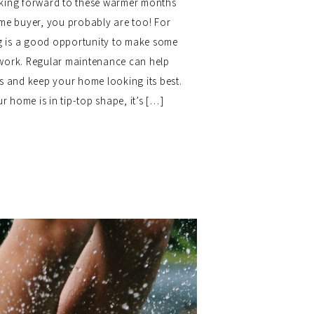
ooking forward to these warmer months
ome buyer, you probably are too! For
 is a good opportunity to make some
work. Regular maintenance can help
rs and keep your home looking its best.
 home is in tip-top shape, it’s […]