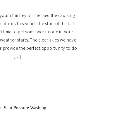
your chimney or checked the caulking
doors this year? The start of the fall
ct time to get some work done in your
weather starts. The clear skies we have
ear provide the perfect opportunity to do
[…]