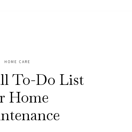
HOME CARE
ll To-Do List
or Home
ntenance