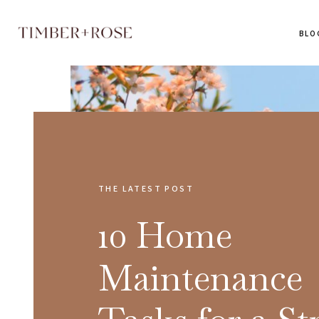
BLO
THE LATEST POST
10 Home
Maintenance