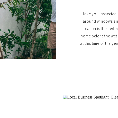
Have you inspected 
around windows and 
season is the perfe
home before the wet 
at this time of the y