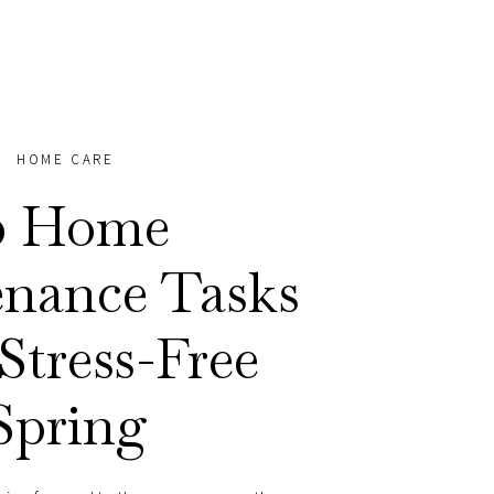
HOME CARE
0 Home
nance Tasks
 Stress-Free
Spring