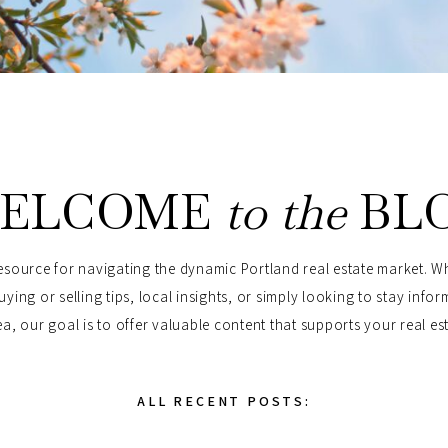
ELCOME
to the
BL
esource for navigating the dynamic Portland real estate market. W
uying or selling tips, local insights, or simply looking to stay info
a, our goal is to offer valuable content that supports your real es
ALL RECENT POSTS: