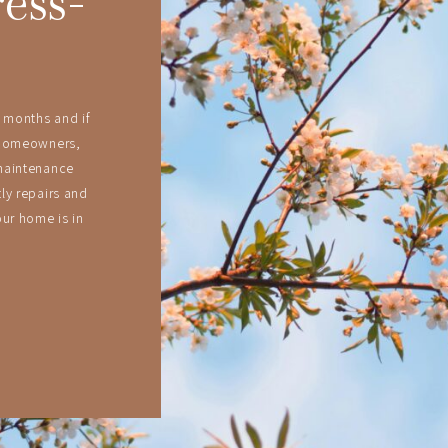
ress-
 months and if
 homeowners,
maintenance
ly repairs and
ur home is in