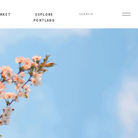
Search
ARKET
EXPLORE
for:
PORTLAND