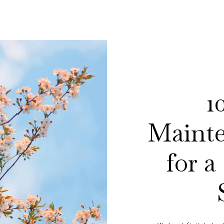
1
Mainte
for a