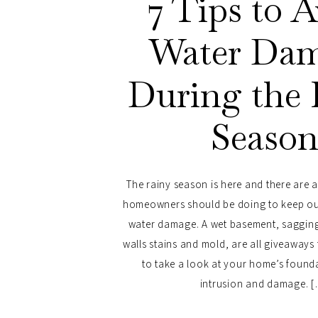
7 Tips to 
Water Da
During the 
Seaso
The rainy season is here and there are 
homeowners should be doing to keep ou
water damage. A wet basement, saggin
walls stains and mold, are all giveaway
to take a look at your home’s found
intrusion and damage. 