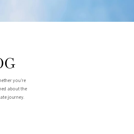
OG
hether you're
rmed about the
tate journey.