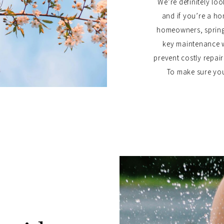
We’re definitely l
and if you’re a h
homeowners, spring
key maintenance 
prevent costly repai
To make sure your