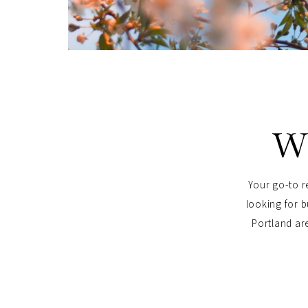
W
Your go-to r
looking for b
Portland are