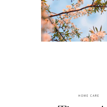
HOME CARE