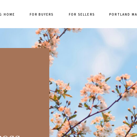
G HOME
FOR BUYERS
FOR SELLERS
PORTLAND M