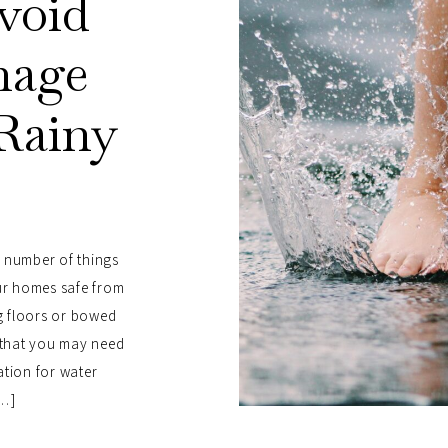
Avoid
mage
Rainy
n
a number of things
r homes safe from
g floors or bowed
s that you may need
ation for water
[…]