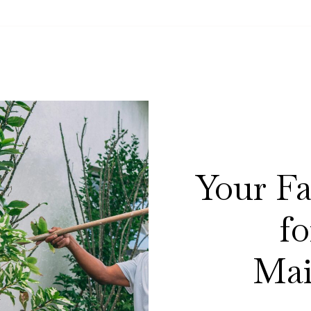
Your Fa
f
Mai