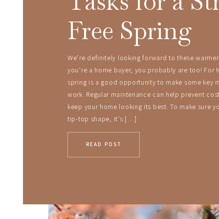
Tasks for a St
Free Spring
We’re definitely looking forward to these warmer
you’re a home buyer, you probably are too! For
spring is a good opportunity to make some key 
work. Regular maintenance can help prevent cost
keep your home looking its best. To make sure yo
tip-top shape, it’s […]
READ POST