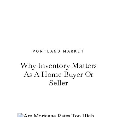
PORTLAND MARKET
Why Inventory Matters
As A Home Buyer Or
Seller