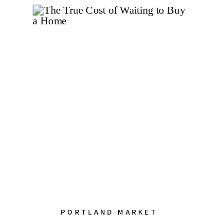
PORTLAND MARKET