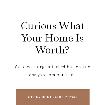
Curious What
Your Home Is
Worth?
Get a no-strings attached home value
analysis from our team.
GET MY HOME VALUE REPORT