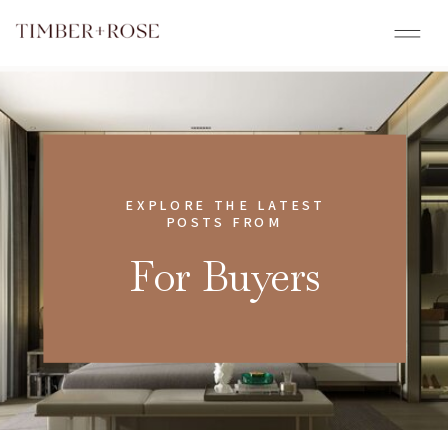
EXPLORE THE LATEST
POSTS FROM
For Buyers