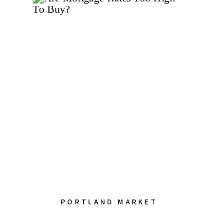
PORTLAND MARKET