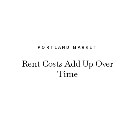
PORTLAND MARKET
Rent Costs Add Up Over
Time