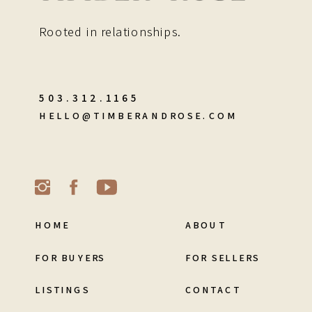
Rooted in relationships.
503.312.1165
HELLO@TIMBERANDROSE.COM
HOME
ABOUT
FOR BUYERS
FOR SELLERS
LISTINGS
CONTACT