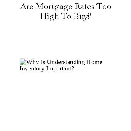
Are Mortgage Rates Too
High To Buy?