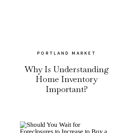
PORTLAND MARKET
Why Is Understanding
Home Inventory
Important?