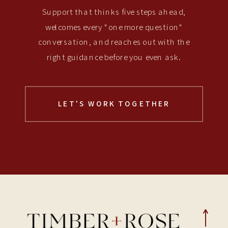
Support that thinks five steps ahead,
welcomes every "one more question"
conversation, and reaches out with the
right guidance before you even ask.
LET'S WORK TOGETHER