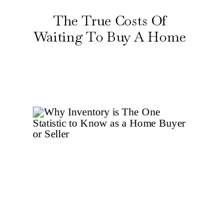
The True Costs Of
Waiting To Buy A Home