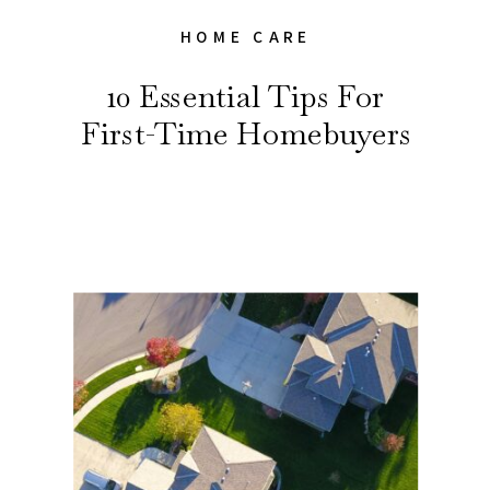
HOME CARE
10 Essential Tips For
First-Time Homebuyers