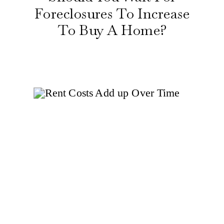
Foreclosures To Increase
To Buy A Home?