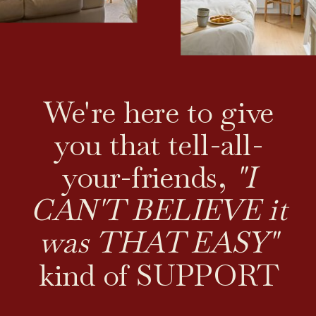
We're here to give
you that tell-all-
your-friends,
"I
CAN'T BELIEVE it
was THAT EASY"
kind of SUPPORT