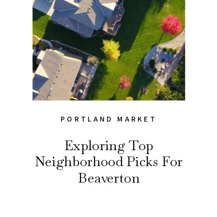
PORTLAND MARKET
Exploring Top
Neighborhood Picks For
Beaverton