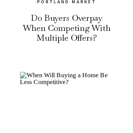
PORTLAND MARKET
Do Buyers Overpay
When Competing With
Multiple Offers?