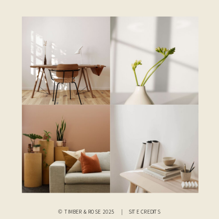
© TIMBER & ROSE 2025 |
SITE CREDITS