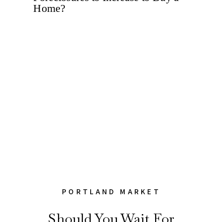
PORTLAND MARKET
Should You Wait For