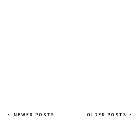
< NEWER POSTS
OLDER POSTS >