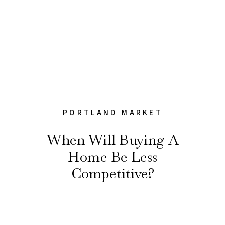
PORTLAND MARKET
When Will Buying A
Home Be Less
Competitive?